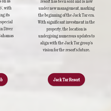
s on as
resort has been sold and is now
', with
under new management, marking
ng its
the beginning of the Jack Tar era.
y special
With significant investment in the
in Diver
property, the location is
 Bahamas
undergoing numerous updates to
align with the Jack Tar group's
vision for the resort's future.
ub
Jack Tar Resort