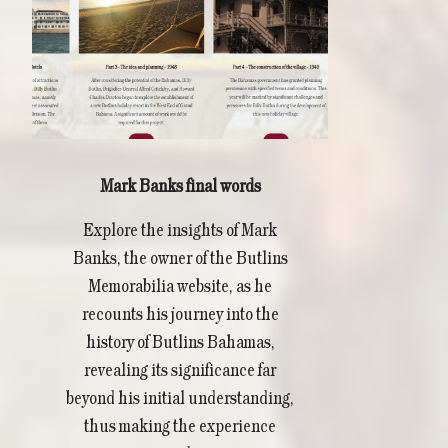
Mark Banks final words
Explore the insights of Mark
Banks, the owner of the Butlins
Memorabilia website, as he
recounts his journey into the
history of Butlins Bahamas,
revealing its significance far
beyond his initial understanding,
thus making the experience