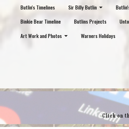
Butlin's Timelines
Sir Billy Butlin
Butlin'
Binkie Bear Timeline
Butlins Projects
Unto
Art Work and Photos
Warners Holidays
Click on t