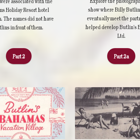
Explore the photograph
were associated with the
show where Billy Butli
ns Holiday Resort hotel
eventually meet the par
n. The names did not have
helped develop Butlin's
lins in front of them.
Ltd.
Part 2
Part 2a