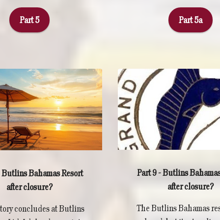
Part 5
Part 5a
Part 9 - Butlins Bahamas
 - Butlins Bahamas Resort
after closure?
after closure?
The Butlins Bahamas res
story concludes at Butlins