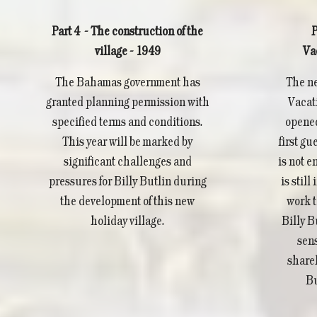
Part 4 - The construction of the
P
village - 1949
Va
The Bahamas government has
The ne
granted planning permission with
Vacati
specified terms and conditions.
opened
This year will be marked by
first gu
significant challenges and
is not en
pressures for Billy Butlin during
is stil
the development of this new
work t
holiday village.
Billy B
sens
share
Bu