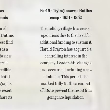
as
Part 6 - Trying to save a Butlins
cards
camp - 1951 - 1952
n of
The holiday village has ceased
 Butlins
operations due to the need for
West End
additional funding to sustain it.
 is a
Harold Drayton has acquired a
to view
controlling interest in the
re it
company. Leadership changes
redible
have occurred, including a new
derful
chairman. This period also
ographs
marked Billy Butlin's earnest
y resort
efforts to prevent the resort from
hare its
going into liquidation.