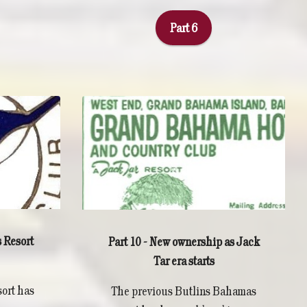
Part 6
 Resort
Part 10 - New ownership as Jack
Tar era starts
ort has
The previous Butlins Bahamas