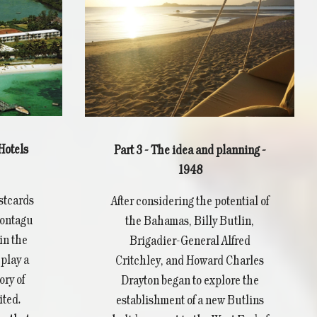
Hotels
Part 3 - The idea and planning -
1948
ostcards
After considering the potential of
Montagu
the Bahamas, Billy Butlin,
in the
Brigadier-General Alfred
play a
Critchley, and Howard Charles
ory of
Drayton began to explore the
ted.
establishment of a new Butlins