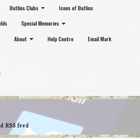
Butlins Clubs
Icons of Butlins
elds
Special Memories
About
Help Centre
Email Mark
nd RSS feed