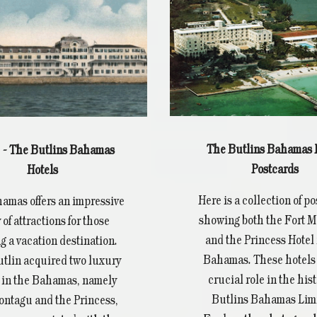
The Butlins Bahamas 
2 - The Butlins Bahamas
Postcards
Hotels
Here is a collection of p
amas offers an impressive
showing both the Fort 
 of attractions for those
and the Princess Hotel 
g a vacation destination.
Bahamas. These hotels 
utlin acquired two luxury
crucial role in the hist
 in the Bahamas, namely
Butlins Bahamas Limi
ontagu and the Princess,