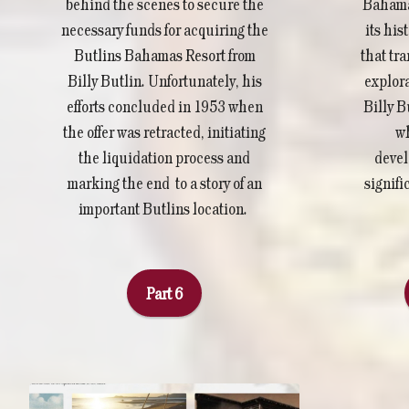
Bahamas
behind the scenes to secure the
its his
necessary funds for acquiring the
that tra
Butlins Bahamas Resort from
explora
Billy Butlin. Unfortunately, his
Billy B
efforts concluded in 1953 when
wh
the offer was retracted, initiating
devel
the liquidation process and
signifi
marking the end to a story of an
important Butlins location.
Part 6