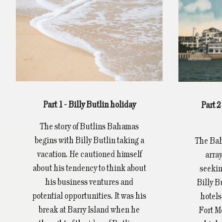
Part 1 - Billy Butlin holiday
Part 
The story of Butlins Bahamas
begins with Billy Butlin taking a
The Bah
vacation. He cautioned himself
array
about his tendency to think about
seekin
his business ventures and
Billy B
potential opportunities. It was his
hotels
break at Barry Island when he
Fort M