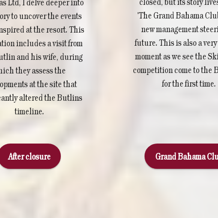
closed, but its story live
 Ltd, I delve deeper into
'The Grand Bahama Club
tory to uncover the events
new management steeri
nspired at the resort. This
future. This is also a ver
tion includes a visit from
moment as we see the Sk
utlin and his wife, during
competition come to the
ich they assess the
for the first time.
opments at the site that
cantly altered the Butlins
timeline.
After closure
Grand Bahama Cl