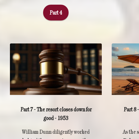
Part 4
Part 8
Part 7 - The resort closes down for
good - 1953
As the 
William Dunn diligently worked