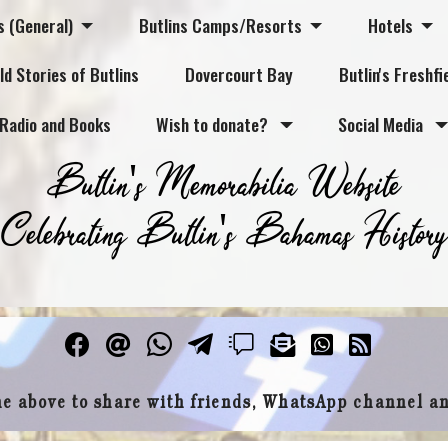
s (General)
Butlins Camps/Resorts
Hotels
ld Stories of Butlins
Dovercourt Bay
Butlin's Freshfi
Radio and Books
Wish to donate?
Social Media
Butlin's Memorabilia Website
Celebrating Butlin's Bahamas History
he above to share with friends, WhatsApp channel a