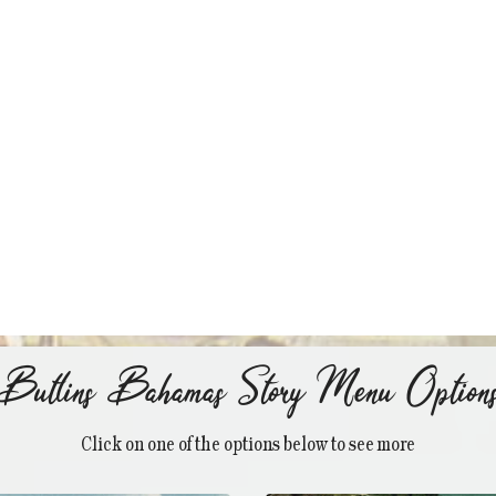
Butlins Bahamas Story Menu Option
Click on one of the options below to see more