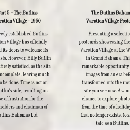
art 5 - The Butlins
The Butlins Baham
cation Village - 1950
Vacation Village Post
wly established Butlins
Presenting a selectio
on Village has officially
postcards showcasing the
 its doors to welcome its
Vacation Village at the 
ests. However, Billy Butlin
in Grand Bahama. This
tirely satisfied, as the site
remarkable opportunity 
l incomplete, leaving much
images from an era befo
o be done. Time is not on
transformed into the inc
utlin's side, resulting in a
site you see now. A won
e of frustration for the
chance to explore phot
holders and chairman of
from the time of a holida
tlins Bahamas Ltd.
that no longer exists, to s
tale as a Butlins.