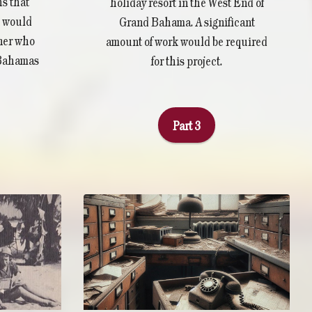
s that
holiday resort in the West End of
n would
Grand Bahama. A significant
tner who
amount of work would be required
 Bahamas
for this project.
Part 3