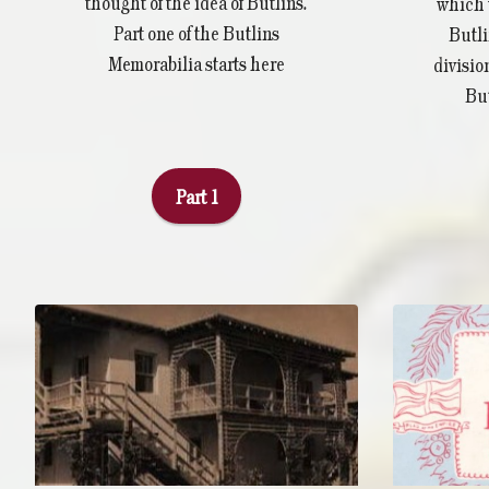
thought of the idea of Butlins.
which 
Part one of the Butlins
Butli
Memorabilia starts here
divisio
But
Part 1